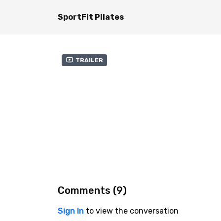
SportFit Pilates
Trailer
Comments (
9
)
Sign In
to view the conversation