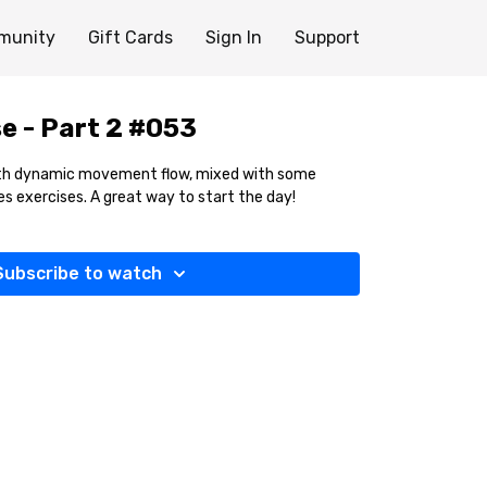
munity
Gift Cards
Sign In
Support
e - Part 2 #053
with dynamic movement flow, mixed with some
es exercises. A great way to start the day!
Subscribe to watch