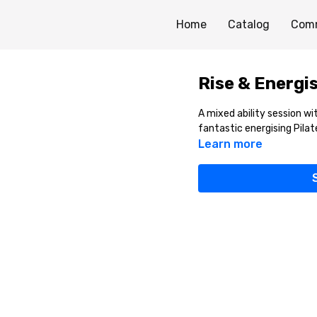
Home
Catalog
Com
Rise & Energis
A mixed ability session 
fantastic energising Pilat
Learn more