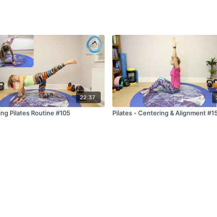
22:37
ing Pilates Routine #105
Pilates - Centering & Alignment #1