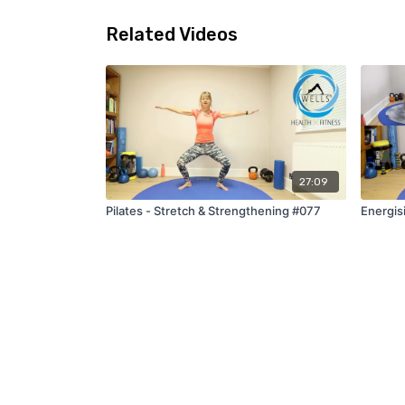
Related Videos
27:09
Pilates - Stretch & Strengthening #077
Energis