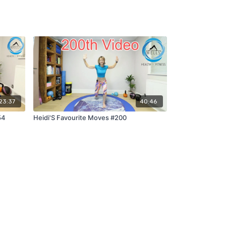
23:37
40:46
54
Heidi'S Favourite Moves #200