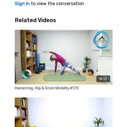
Sign In
to view the conversation
Related Videos
18:10
Hamstring, Hip & Groin Mobility #170