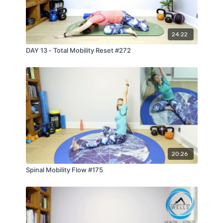
24:22
DAY 13 - Total Mobility Reset #272
20:26
Spinal Mobility Flow #175