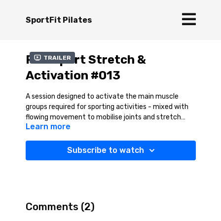
SportFit Pilates
Pre-Sport Stretch &
Trailer
Activation #013
A session designed to activate the main muscle
groups required for sporting activities - mixed with
flowing movement to mobilise joints and stretch
Learn more
muscles
Subscribe to watch
Comments (
2
)