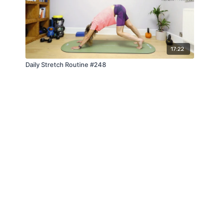
17:22
Daily Stretch Routine #248