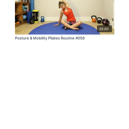
22:20
Posture & Mobility Pilates Routine #056