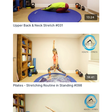
13:24
Upper Back & Neck Stretch #031
18:41
Pilates - Stretching Routine in Standing #098