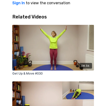
Sign In
to view the conversation
Related Videos
08:36
Get Up & Move #030