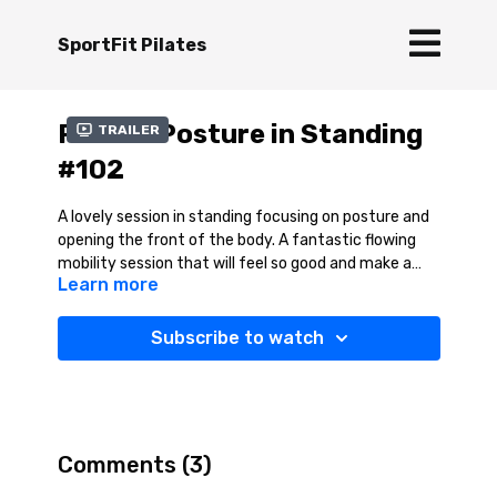
SportFit Pilates
Pilates Posture in Standing
Trailer
#102
A lovely session in standing focusing on posture and
opening the front of the body. A fantastic flowing
mobility session that will feel so good and make a
Learn more
great break from the desk!
Subscribe to watch
Comments (
3
)