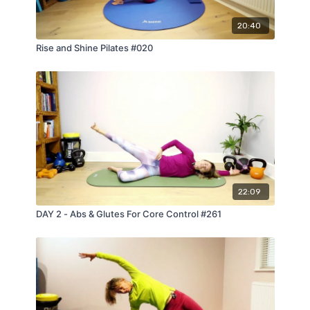
20:40
Rise and Shine Pilates #020
22:09
DAY 2 - Abs & Glutes For Core Control #261