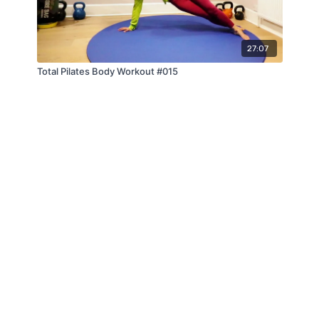
27:07
Total Pilates Body Workout #015