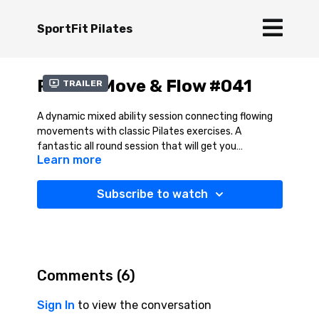
SportFit Pilates
Pilates Move & Flow #041
Trailer
A dynamic mixed ability session connecting flowing
movements with classic Pilates exercises. A
fantastic all round session that will get you
Learn more
activating your key core muscles and at the same
time enjoying that great feeling of mobility and
stretch.
Subscribe to watch
Comments (
6
)
Sign In
to view the conversation