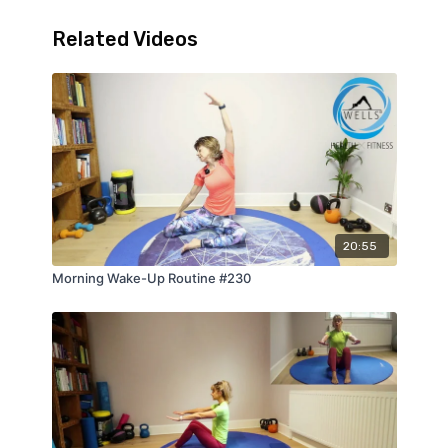
Related Videos
20:55
Morning Wake-Up Routine #230