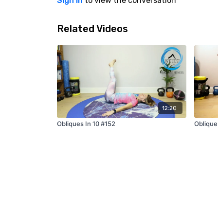
Sign In
to view the conversation
Related Videos
12:20
Obliques In 10 #152
Oblique