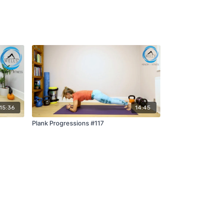
15:36
14:45
Plank Progressions #117