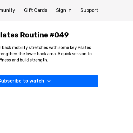
munity
Gift Cards
Sign In
Support
lates Routine #049
er back mobility stretches with some key Pilates
rengthen the lower back area. A quick session to
ffness and build strength.
Subscribe to watch