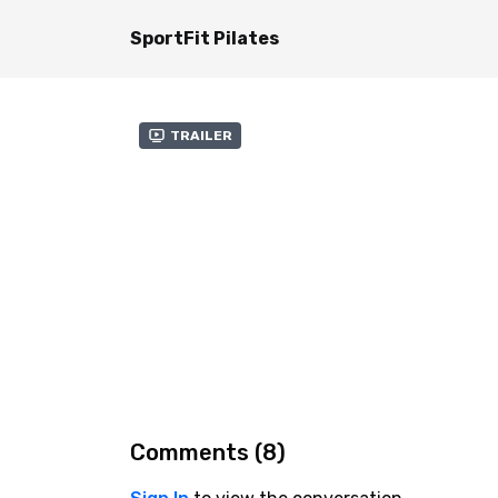
SportFit Pilates
Trailer
Comments (
8
)