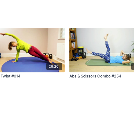
28:20
 Twist #014
Abs & Scissors Combo #254