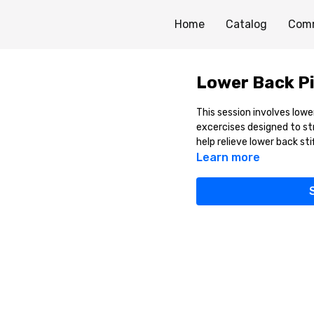
Home
Catalog
Com
Lower Back Pi
This session involves low
excercises designed to st
help relieve lower back sti
Learn more