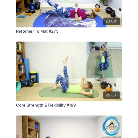
23:00
Reformer To Mat #275
25:53
Core Strength & Flexibility #189