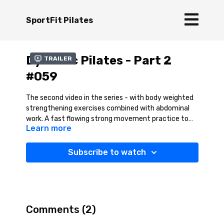
SportFit Pilates
Dynamic Pilates - Part 2
Trailer
#059
The second video in the series - with body weighted
strengthening exercises combined with abdominal
work. A fast flowing strong movement practice to
Learn more
help strengthen key body areas. A great session for
building body strength and supporting an active
lifestyle.
Subscribe to watch
Comments (
2
)