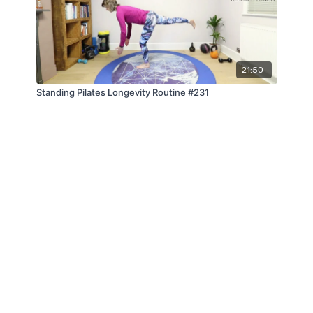
21:50
Standing Pilates Longevity Routine #231