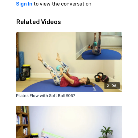
Sign In
to view the conversation
Related Videos
21:06
Pilates Flow with Soft Ball #057