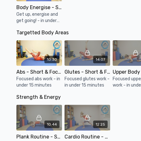
Body Energise - Short & Focused #084
Get up, energise and
get going! - in under
15 minutes
Targetted Body Areas
10:30
14:07
Abs - Short & Focused #086
Glutes - Short & Focused #085
Focused abs work - in
Focused glutes work -
Focused uppe
under 15 minutes
in under 15 minutes
work - in unde
minutes
Strength & Energy
10:44
12:25
Plank Routine - Short & Focused #089
Cardio Routine - Short & Focused #088