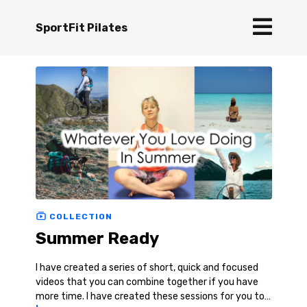
SportFit Pilates
COLLECTION
Summer Ready
I have created a series of short, quick and focused
videos that you can combine together if you have
more time. I have created these sessions for you to