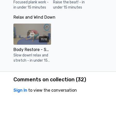
Focused plank work -
Raise the beat! - in
in under 15 minutes
under 15 minutes
Relax and Wind Down
11:11
Body Restore - Short & Focused #083 - Session 10
Slow down! relax and
stretch - in under 15
minutes
Comments on collection (
32
)
Sign In
to view the conversation