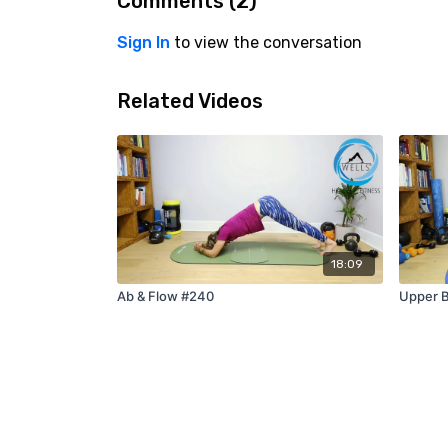
Comments (
2
)
Sign In
to view the conversation
Related Videos
18:09
Ab & Flow #240
Upper B