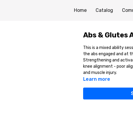
Home
Catalog
Com
Abs & Glutes 
This is a mixed ability se
the abs engaged and at th
Strengthening and activati
knee alignment - poor alig
and muscle injury.
Learn more