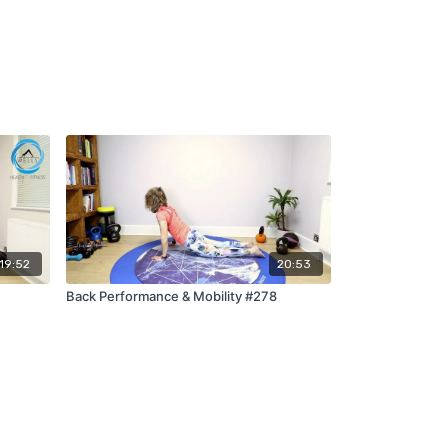
19:52
20:53
Back Performance & Mobility #278