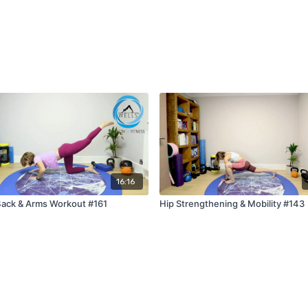
16:16
ack & Arms Workout #161
Hip Strengthening & Mobility #143