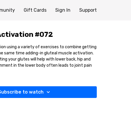
munity
Gift Cards
Sign In
Support
Activation #072
ssion using a variety of exercises to combine getting
e same time adding-in gluteal muscle activation.
ng your glutes will help with lower back, hip and
nment in the lower body often leads to joint pain
Subscribe to watch