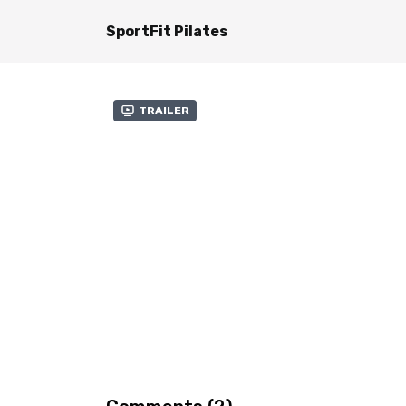
SportFit Pilates
Trailer