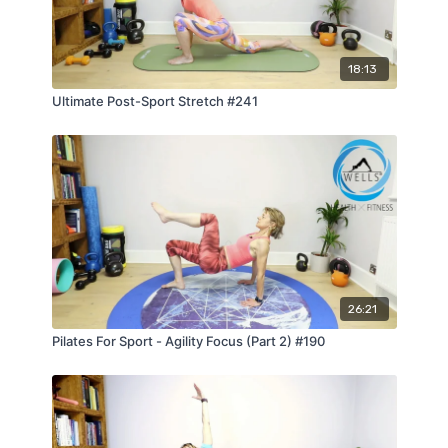
18:13
Ultimate Post-Sport Stretch #241
26:21
Pilates For Sport - Agility Focus (Part 2) #190