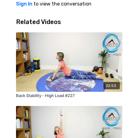
improves movement quality, and can help
Sign In
to view the conversation
reduce overload through the neck, shoulders,
and lower back.
Related Videos
22:53
Back Stability - High Load #227