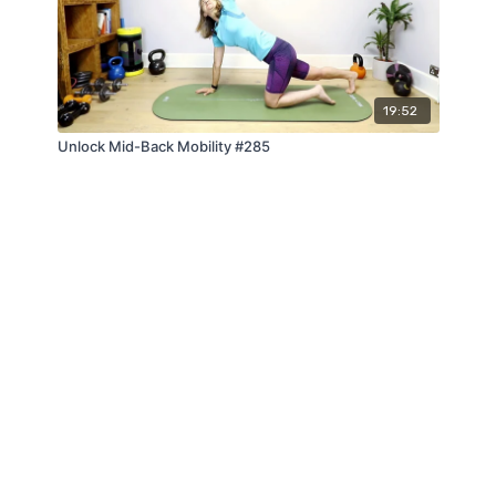
19:52
Unlock Mid-Back Mobility #285