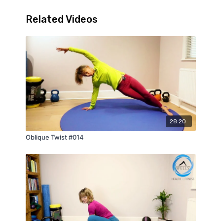
Related Videos
28:20
Oblique Twist #014