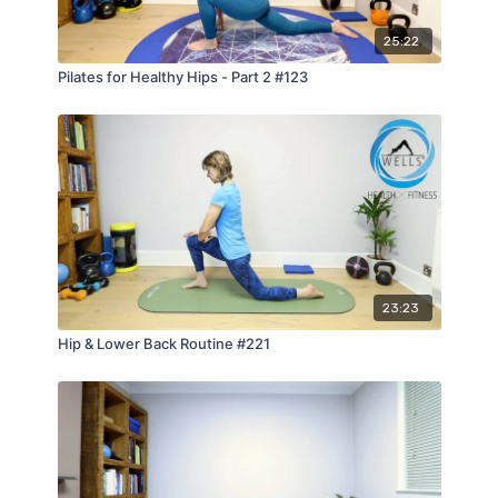
25:22
Pilates for Healthy Hips - Part 2 #123
23:23
Hip & Lower Back Routine #221