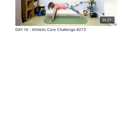
22:27
DAY 14 - Athletic Core Challenge #273