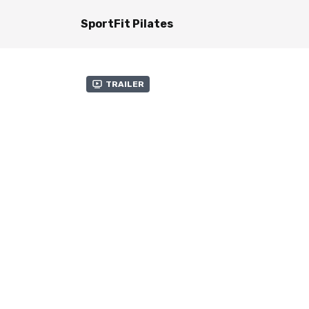
SportFit Pilates
Trailer