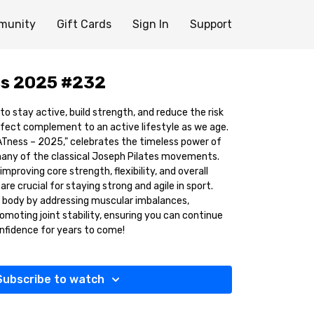
munity
Gift Cards
Sign In
Support
s 2025 #232
 to stay active, build strength, and reduce the risk
erfect complement to an active lifestyle as we age.
ATness – 2025," celebrates the timeless power of
many of the classical Joseph Pilates movements.
mproving core strength, flexibility, and overall
re crucial for staying strong and agile in sport.
r body by addressing muscular imbalances,
moting joint stability, ensuring you can continue
nfidence for years to come!
Subscribe to watch