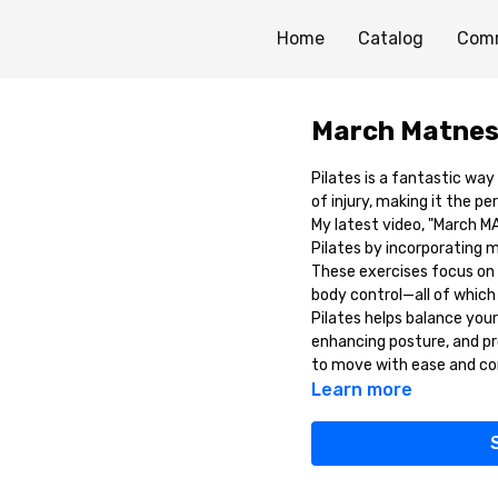
Home
Catalog
Com
March Matnes
Pilates is a fantastic way
of injury, making it the p
My latest video, "March M
Pilates by incorporating 
These exercises focus on i
body control—all of which a
Pilates helps balance you
enhancing posture, and pro
to move with ease and co
Learn more