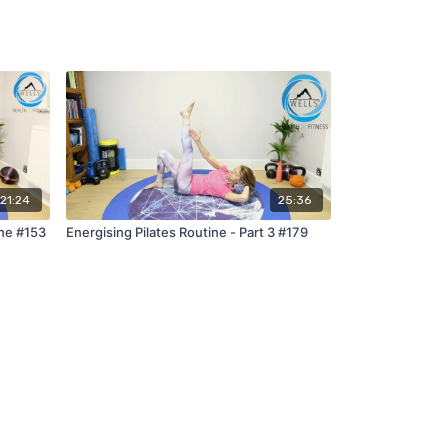
21:24
25:36
ne #153
Energising Pilates Routine - Part 3 #179