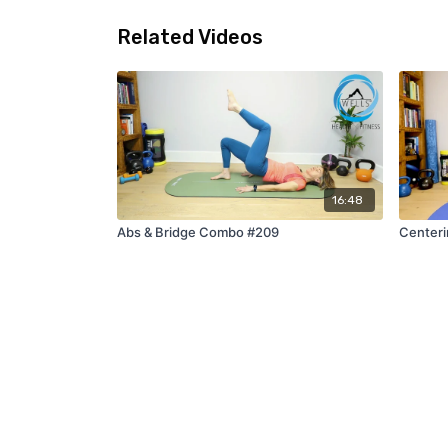
Related Videos
16:48
Abs & Bridge Combo #209
Centeri