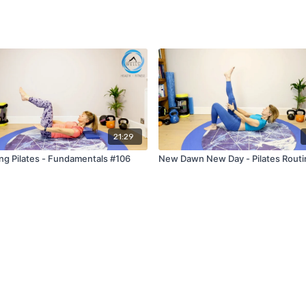
21:29
ng Pilates - Fundamentals #106
New Dawn New Day - Pilates Routi