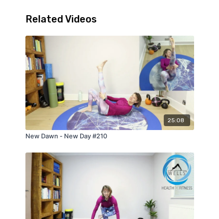
Related Videos
25:08
New Dawn - New Day #210