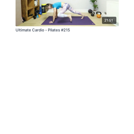
21:51
Ultimate Cardio - Pilates #215