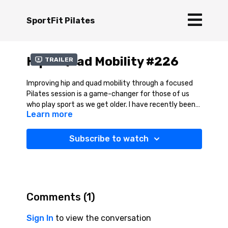
SportFit Pilates
Hip & Quad Mobility #226
Trailer
Improving hip and quad mobility through a focused
Pilates session is a game-changer for those of us
who play sport as we get older. I have recently been
Learn more
skiing and flexible, strong quads and mobile hips allow
for deeper knee flexion, smoother weight transitions,
and better shock absorption—key elements for
Subscribe to watch
maintaining control and endurance on the slopes. A
targeted Pilates session helps release tightness,
enhance flexibility, and build strength in a way that
supports efficient movement patterns. Relating this
session to skiing, improving hip and quad mobility,
Comments (
1
)
skiers can enjoy greater agility, reduced stiffness, and
a lower risk of knee strain, keeping them carving
Sign In
to view the conversation
turns with ease and confidence.