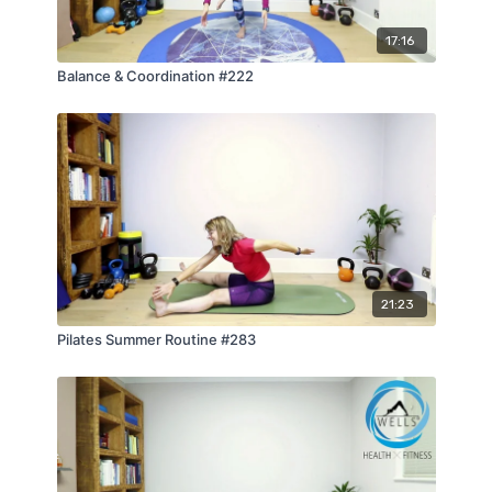
17:16
Balance & Coordination #222
21:23
Pilates Summer Routine #283