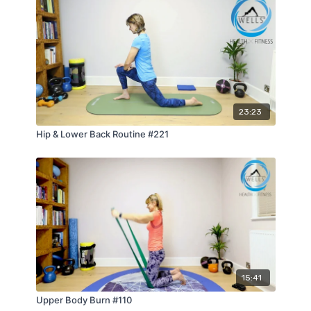
23:23
Hip & Lower Back Routine #221
15:41
Upper Body Burn #110