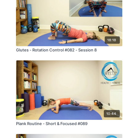
strong, resilient, and able to enjoy their sport for
years to come.
18:18
Glutes - Rotation Control #082 - Session 8
10:44
Plank Routine - Short & Focused #089