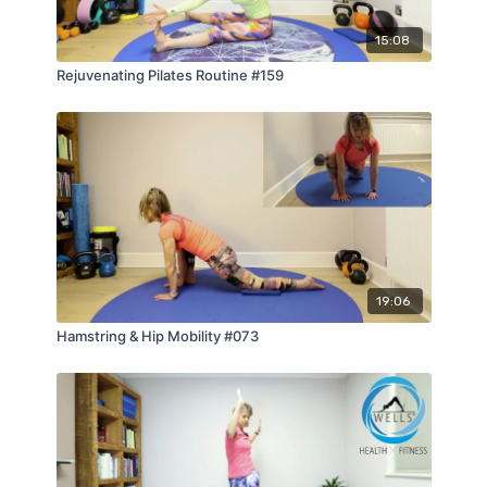
15:08
Rejuvenating Pilates Routine #159
19:06
Hamstring & Hip Mobility #073