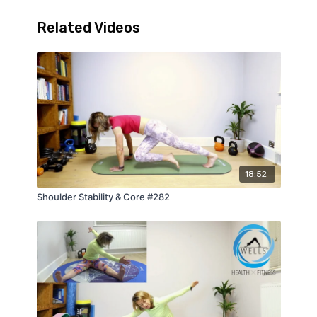
Related Videos
18:52
Shoulder Stability & Core #282