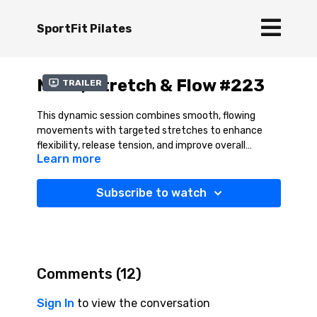
SportFit Pilates
Move, Stretch & Flow #223
Trailer
This dynamic session combines smooth, flowing
movements with targeted stretches to enhance
flexibility, release tension, and improve overall
Learn more
mobility. It also builds strength in the stabilising
muscles, promoting better balance, coordination,
and posture—all essential for peak performance and
Subscribe to watch
injury prevention. By integrating movement with
mindful breathing, Move, Stretch, and Flow leaves
you feeling revitalised, more agile, and ready to take
on the activities you love with renewed energy and
confidence.
Comments (
12
)
Sign In
to view the conversation