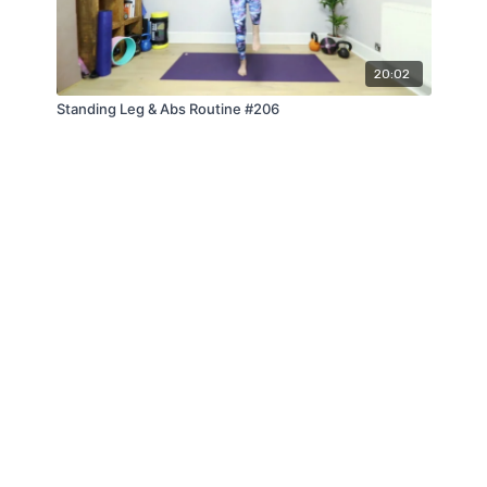
20:02
Standing Leg & Abs Routine #206