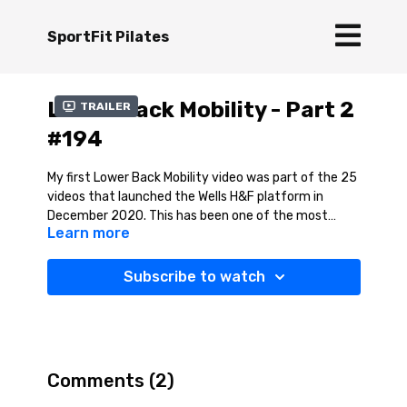
SportFit Pilates
Lower Back Mobility - Part 2
Trailer
#194
My first Lower Back Mobility video was part of the 25
videos that launched the Wells H&F platform in
December 2020. This has been one of the most
Learn more
popular videos I have made. Part 2 is a great
progression, moving into some deeper mobility
stretches for the lower back. I explore some
Subscribe to watch
extension and rotation movement in the session , so
move into these slowly and do not force the
stretches and listen to your body. As Joseph Pilates
said ' A man is as young as his spinal column' so let's
keep mobilising our spine. Enjoy!
Comments (
2
)