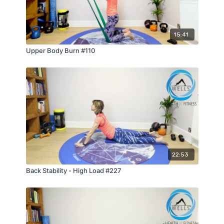
15:41
Upper Body Burn #110
22:53
Back Stability - High Load #227