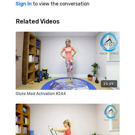
Sign In
to view the conversation
Related Videos
23:49
Glute Med Activation #244