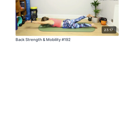
23:17
Back Strength & Mobility #192