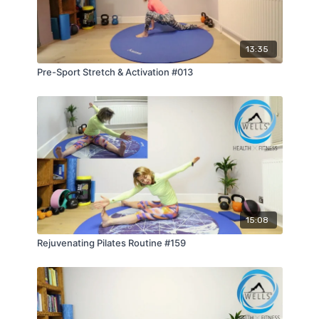
13:35
Pre-Sport Stretch & Activation #013
15:08
Rejuvenating Pilates Routine #159