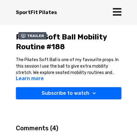
SportFit Pilates
Pilates Soft Ball Mobility
Trailer
Routine #188
The Pilates Soft Ball is one of my favourite props. In
this session I use the ball to give extra mobility
stretch. We explore seated mobility routines and
Learn more
kneeling hip flexor stretches -
this is fab! Then we
move into a lovely lower back mobility series on the
ball at the end. This session will feel so good - You
Subscribe to watch
can do most of these stretches without the ball so
give it a go even if you do not have a ball to hand.
Comments (
4
)