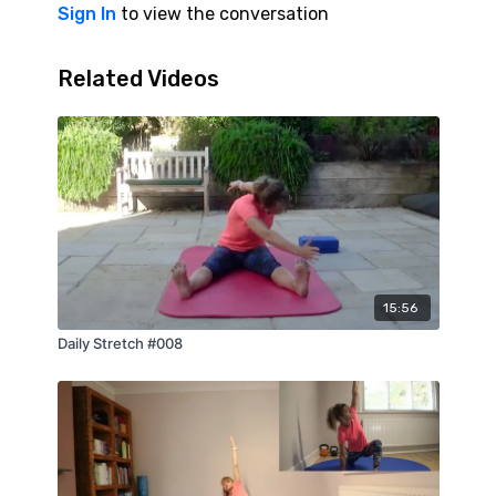
Sign In
to view the conversation
Related Videos
15:56
Daily Stretch #008