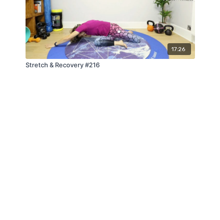
17:26
Stretch & Recovery #216