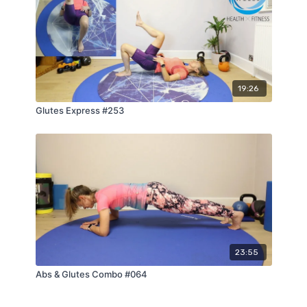
19:26
Glutes Express #253
23:55
Abs & Glutes Combo #064