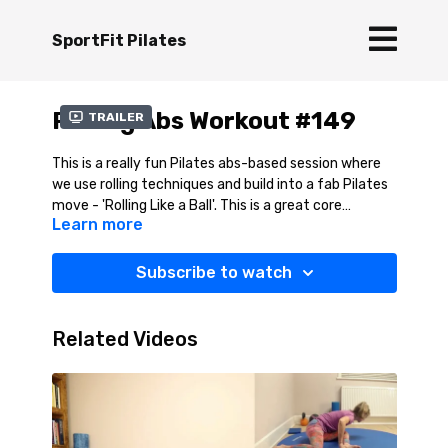
SportFit Pilates
Rolling Abs Workout #149
Trailer
This is a really fun Pilates abs-based session where
we use rolling techniques and build into a fab Pilates
move - 'Rolling Like a Ball'. This is a great core
Learn more
exercise and really quite techincal, but feels so good
for the spine. You will learn all the moves to help you
achieve this Pilates exercise. Pilates is about having
Subscribe to watch
fun and this will certainly tick that box. A note of
caution, this session is NOT suitable if you are
osteopenic / osteoporotic.
Related Videos