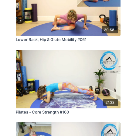
20:58
Lower Back, Hip & Glute Mobility #061
21:22
Pilates - Core Strength #160